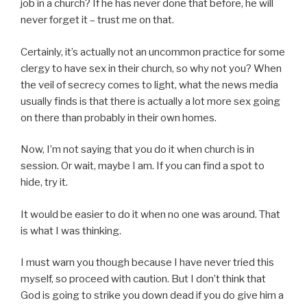
job in a church? If he has never done that before, he will
never forget it – trust me on that.
Certainly, it’s actually not an uncommon practice for some
clergy to have sex in their church, so why not you? When
the veil of secrecy comes to light, what the news media
usually finds is that there is actually a lot more sex going
on there than probably in their own homes.
Now, I’m not saying that you do it when church is in
session. Or wait, maybe I am. If you can find a spot to
hide, try it.
It would be easier to do it when no one was around. That
is what I was thinking.
I must warn you though because I have never tried this
myself, so proceed with caution. But I don’t think that
God is going to strike you down dead if you do give him a