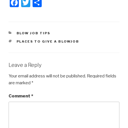
F
T
S
a
wi
h
c
tt
ar
e
er
e
CATEGORIES
BLOW JOB TIPS
b
TAGS
PLACES TO GIVE A BLOWJOB
o
o
k
Leave a Reply
Your email address will not be published.
Required fields
are marked
*
Comment
*