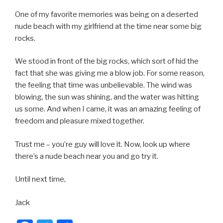
One of my favorite memories was being on a deserted
nude beach with my girlfriend at the time near some big
rocks.
We stood in front of the big rocks, which sort of hid the
fact that she was giving me a blow job. For some reason,
the feeling that time was unbelievable. The wind was
blowing, the sun was shining, and the water was hitting
us some. And when I came, it was an amazing feeling of
freedom and pleasure mixed together.
Trust me – you’re guy will love it. Now, look up where
there’s a nude beach near you and go try it.
Until next time,
Jack