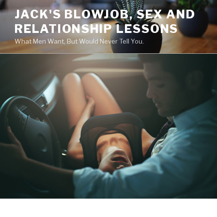
Skip
JACK'S BLOWJOB, SEX AND
to
RELATIONSHIP LESSONS
content
What Men Want, But Would Never Tell You.