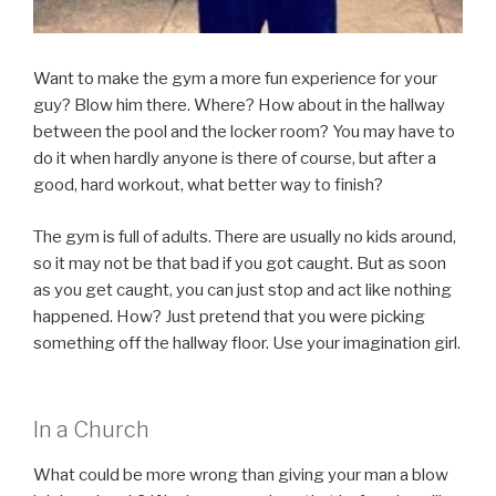
Want to make the gym a more fun experience for your
guy? Blow him there. Where? How about in the hallway
between the pool and the locker room? You may have to
do it when hardly anyone is there of course, but after a
good, hard workout, what better way to finish?
The gym is full of adults. There are usually no kids around,
so it may not be that bad if you got caught. But as soon
as you get caught, you can just stop and act like nothing
happened. How? Just pretend that you were picking
something off the hallway floor. Use your imagination girl.
In a Church
What could be more wrong than giving your man a blow