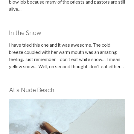
blow job because many of the priests and pastors are still
alive…
In the Snow
I have tried this one and it was awesome. The cold
breeze coupled with her warm mouth was an amazing
feeling. Just remember – don’t eat white snow… I mean
yellow snow… Well, on second thought, don’t eat either…
At a Nude Beach