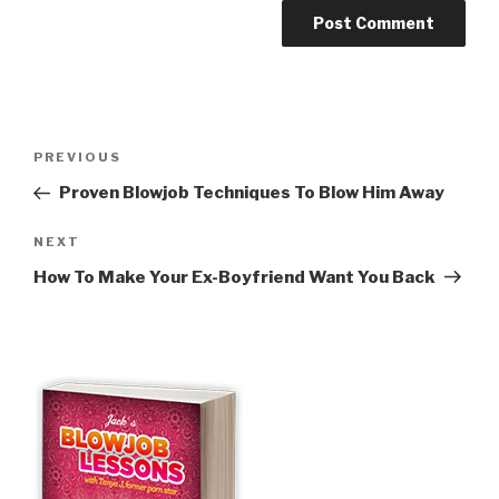
Post
Previous
PREVIOUS
navigation
Post
Proven Blowjob Techniques To Blow Him Away
Next
NEXT
Post
How To Make Your Ex-Boyfriend Want You Back