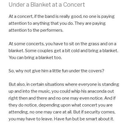
Under a Blanket at a Concert
At a concert, if the band is really good, no one is paying
attention to anything that you do. They are paying
attention to the performers.
At some concerts, you have to sit on the grass and on a
blanket. Some couples get a bit cold and bring a blanket.
You can bring a blanket too.
So, why not give him a little fun under the covers?
But also, in certain situations where everyone is standing
up and into the music, you could whip his anaconda out
right then and there and no one may even notice. And if
they do notice, depending upon what concert you are
attending, no one may care at all. But if security comes,
you may have to leave. Have fun but be smart about it.