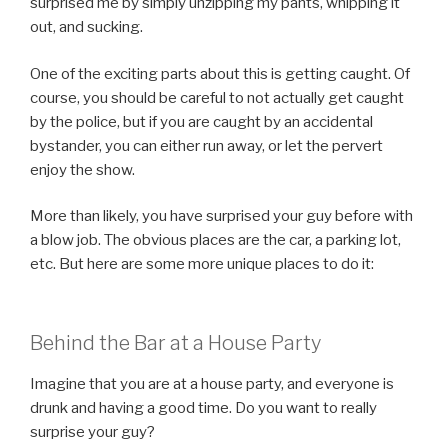
surprised me by simply unzipping my pants, whipping it
out, and sucking.
One of the exciting parts about this is getting caught. Of
course, you should be careful to not actually get caught
by the police, but if you are caught by an accidental
bystander, you can either run away, or let the pervert
enjoy the show.
More than likely, you have surprised your guy before with
a blow job. The obvious places are the car, a parking lot,
etc. But here are some more unique places to do it:
Behind the Bar at a House Party
Imagine that you are at a house party, and everyone is
drunk and having a good time. Do you want to really
surprise your guy?