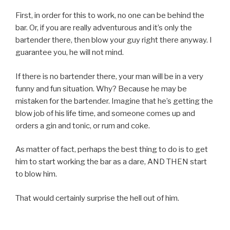
First, in order for this to work, no one can be behind the
bar. Or, if you are really adventurous and it’s only the
bartender there, then blow your guy right there anyway. I
guarantee you, he will not mind.
If there is no bartender there, your man will be in a very
funny and fun situation. Why? Because he may be
mistaken for the bartender. Imagine that he’s getting the
blow job of his life time, and someone comes up and
orders a gin and tonic, or rum and coke.
As matter of fact, perhaps the best thing to do is to get
him to start working the bar as a dare, AND THEN start
to blow him.
That would certainly surprise the hell out of him.