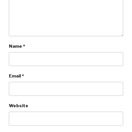
Name
*
Email
*
Website