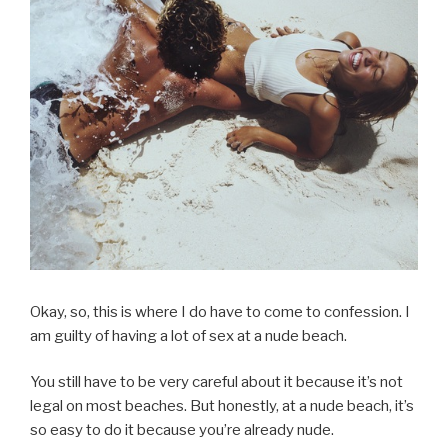
Okay, so, this is where I do have to come to confession. I
am guilty of having a lot of sex at a nude beach.
You still have to be very careful about it because it’s not
legal on most beaches. But honestly, at a nude beach, it’s
so easy to do it because you’re already nude.