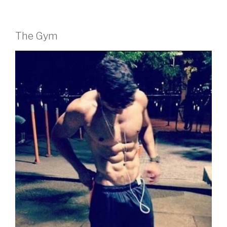
The Gym