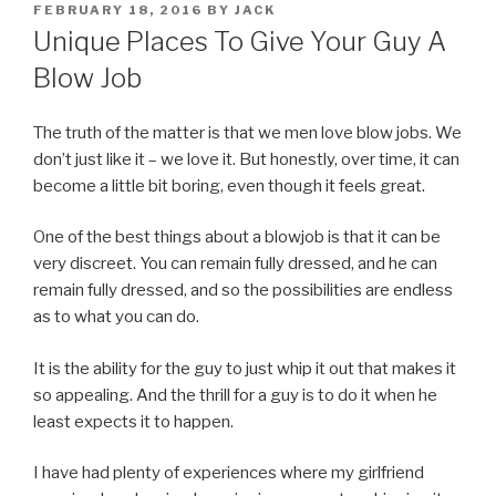
POSTED
FEBRUARY 18, 2016
BY
JACK
ON
Unique Places To Give Your Guy A
Blow Job
The truth of the matter is that we men love blow jobs. We
don’t just like it – we love it. But honestly, over time, it can
become a little bit boring, even though it feels great.
One of the best things about a blowjob is that it can be
very discreet. You can remain fully dressed, and he can
remain fully dressed, and so the possibilities are endless
as to what you can do.
It is the ability for the guy to just whip it out that makes it
so appealing. And the thrill for a guy is to do it when he
least expects it to happen.
I have had plenty of experiences where my girlfriend