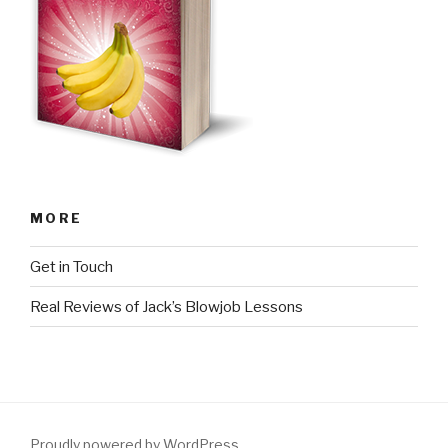
MORE
Get in Touch
Real Reviews of Jack’s Blowjob Lessons
Proudly powered by WordPress